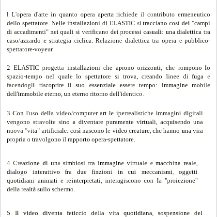
l L
'o
pe
r
a d
'
a
r
te in q
u
a
nt
o opera a
p
e
rt
a r
i
c
h
i
e
de il c
o
nt
r
ibuto
e
rmeneuti
c
o
de
ll
o spe
t
tatore
.
Ne
ll
e
i
nstallaz
i
oni di
EL
ASTI
C s
i tracciano così dei
"
campi
di ac
c
adimen
t
i" ne
i
qu
a
li
s
i
ve
r
ifi
ca
n
o
de
i
pr
o
cessi ca
s
ua
l
i: una dia
l
e
tt
ica
t
ra
ca
s
o
/
az
za
r
d
o e strate
g
ia
c
iclica. R
e
l
a
z
i
on
e
di
a
l
ett
i
ca
t
ra opera
e
pubb
l
ico
-
spe
tt
a
tore
-
v
oy
eur
.
2 ELAST
I
C pr
og
e
t
t
a
ins
t
a
ll
az
i
oni
c
he aprono orizzo
n
ti
,
c
h
e
r
ompo
n
o
l
o
spazio-tempo n
e
l qual
e
lo
s
petta
t
ore s
i
t
r
ova, c
r
eando
l
inee d
i
fuga
e
f
a
c
e
ndo
gl
i risco
p
ri
r
e i
l
suo essenzia
l
e esser
e
t
e
m
p
o: immagine m
o
bi
l
e
de
l
l'
im
mob
il
e e
t
er
n
o
,
un e
t
erno ritorno de
ll
'
i
de
n
t
i
co
.
3
Con
l
'
u
s
o
d
e
l
l
a v
id
eo
/
comput
e
r a
rt l
e iperrealistich
e
imm
ag
ini di
g
itali
ven
go
n
o s
t
ra
v
o
lt
e si
no a diven
t
are puramente virt
u
ali
,
a
c
q
ui
s
e
ndo u
n
a
n
uova
"
v
ita
" a
rtifi
c
ia
l
e: così
n
a
s
cono l
e
v
i
deo
c
r
eat
ur
e, c
h
e
h
a
nno
un
a v
ira
p
r
op
r
ia o
tr
avo
l
g
o
n
o i
l
ra
p
po
rt
o op
e
r
a-spe
tt
a
t
o
r
e
.
4
Creaz
ion
e
d
i
un
a
si
mbi
os
i tr
a
i
m
mag
in
e vir
tu
a
l
e
e
m
a
c
c
hin
a rea
l
e
,
d
ia
l
ogo
in
tera
tti
vo
f
ra
du
e f
in
zio
n
i i
n
c
ui m
e
c
ca
n
is
mi
,
ogge
t
ti
quotidi
a
n
i a
nimati
e re
int
e
rpr
e
tat
i
,
i
n
te
r
agisco
n
o con
l
a
"
p
ro
ie
z
ione
"
d
e
l
l
a
r
ea
ltà
s
ul
lo s
ch
e
rm
o.
5 Il vid
e
o div
e
nt
a
f
e
ticci
o
d
e
ll
a v
it
a
quotidi
ana, sospe
n
s
ion
e
d
e
l