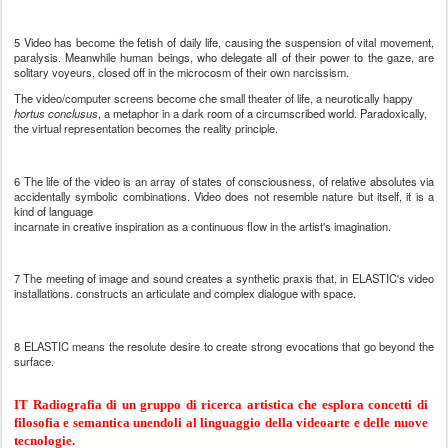
5 Video has become the fetish of daily life, causing the suspension of vital movement,
paralysis. Meanwhile human beings, who delegate alI of their power to the gaze, are
solitary voyeurs, closed off in the microcosm of their own narcissism.
The video/computer screens become che small theater of life, a neurotically happy
hortus conclusus
, a metaphor in a dark room of a circumscribed world. Paradoxically,
the virtual representation becomes the reality principle.
6 The life of the video is an array of states of consciousness, of relative absolutes via
accidentally symbolic combinations. Video does not resemble nature but itself, it is a
kind of language
incarnate in creative inspiration as a continuous flow in the artist's imagination.
7 The meeting of image and sound creates a synthetic praxis that, in ELASTIC's video
installations. constructs an articulate and complex dialogue with space.
8 ELASTIC means the resolute desire to create strong evocations that go beyond the
surface.
IT Radiografia di un gruppo di ricerca artistica che esplora concetti di
filosofia e semantica unendoli al linguaggio della videoarte e delle nuove
tecnologie.