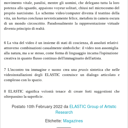
m
o
v
i
men
t
o
v
it
a
l
e
,
pa
r
a
l
i
s
i
,
m
e
ntr
e g
li uomin
i
,
c
h
e
d
e
l
ega
no tu
t
t
a
l
a
lo
ro
pot
e
n
za a
ll
o sg
u
a
rdo
,
a
p
paio
n
o vo
yeur
so
lit
a
r
i,
chiu
si
ne
l
microcosmo del
pr
op
rio n
a
rci
s
i
s
m
o
.
L
o
schermo video
/
computer d
i
v
e
nta il te
a
trino d
e
lla
vit
a
, un
hortus conclusus
nevroticamente f
e
li
c
e
,
met
a
for
a
in c
a
m
e
r
a
o
s
cur
a
di un mondo
c
ir
c
os
c
ritto
.
P
a
r
a
doss
a
l
m
e
nt
e
l
a
r
a
ppre
se
nt
az
ione
v
irtuale
diven
ta p
rincipio di r
e
al
tà
.
6 L
a
vita del video è un insi
e
me di stati di coscienz
a
, di assoluti rel
a
ti
v
i
at
t
ra
v
e
rs
o
combinazioni c
a
su
a
lmente simb
o
lich
e
: il
v
ide
o
non assomi
g
li
a
alla natura, m
a a
s
e
stesso
,
come form
a
di
li
n
g
uaggio in
ca
rn
a
l'ispirazion
e
cre
a
tiva
i
n qu
a
nto flus
s
o
c
ontinuo de
l
l'immaginario dell
'
artista
.
7 L'in
c
ontro tra immagine
e
suono crea un
a
p
rax
i
s
sintetica che nelle
videoin
s
t
a
llazioni d
eg
li ELASTIC co
s
truis
ce
un dialogo
a
rtic
o
l
a
to
e
c
o
mpl
es
so con lo sp
azio
.
8
ELASTI
C
significa
vo
l
o
nt
à
t
e
nac
e
d
i
c
rea
r
e f
ort
i s
u
gg
e
s
tioni ch
e
ol
t
r
e
p
as
sin
o
la sup
e
rf
ic
i
e
.
Postato
10th February 2022
da
ELASTIC Group of Artistic
Research
Etichette:
Magazines