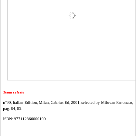
Tema celeste
n°90, Italian Edition, Milan, Gabrius Ed, 2001, selected by Milovan Farronato,
pag. 84, 85.
ISBN: 977112866000190