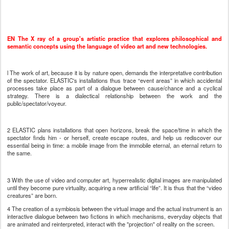
EN
The X ray of a group's artistic practice that explores philosophical and
semantic concepts using the language of video art and new technologies.
l The work of art, because it is by nature open, demands the interpretative contribution
of the spectator. ELASTIC's installations thus trace “event areas” in which accidental
processes take place as part of a dialogue between cause/chance and a cyclical
strategy. There is a dialectical relationship between the work and the
public/spectator/voyeur.
2 ELASTIC plans installations that open horizons, break the space/time in which the
spectator finds him - or herself, create escape routes, and help us rediscover our
essential being in time: a mobile image from the immobile eternal, an eternal return to
the same.
3 With the use of video and computer art, hyperrealistic digital images are manipulated
until they become pure virtuality, acquiring a new artificial “life”. It is thus that the “video
creatures” are born.
4 The creation of a symbiosis between the virtual image and the actual instrument is an
interactive dialogue between two fictions in which mechanisms, everyday objects that
are animated and reinterpreted, interact with the "projection" of reality on the screen.