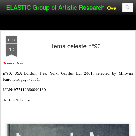
ELASTIC Group of Artistic Research
Over the past 20 years, the ELASTIC Group of Artistic Research (Alexandro Ladaga & Silvia Manteiga) has achieved international acclaim as one of the pioneers of Public Video Art and installations.
FEB
Tema celeste n°90
10
Tema celeste
n°90, USA Edition, New York, Gabrius Ed, 2001, selected by Milovan
Farronato, pag. 70, 71.
ISBN: 977112866000160
Text En/It below.